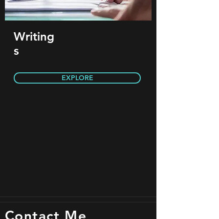
Writing
s
EXPLORE
Contact Me