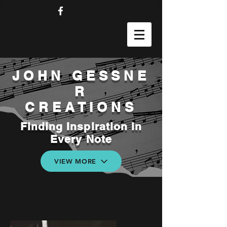
JOHN
GESSNE
R
CREATIONS
Finding Inspiration in
Every Note
VIEW MORE