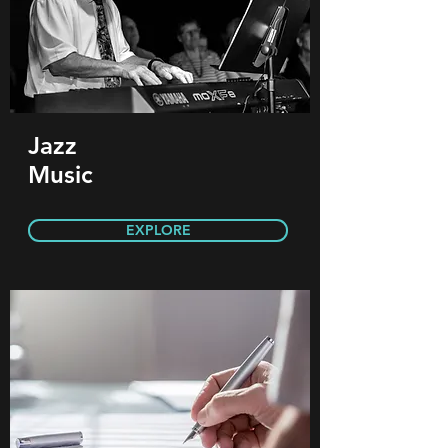
Jazz
Music
EXPLORE