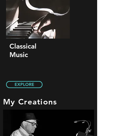
Classical
Music
EXPLORE
My Creations