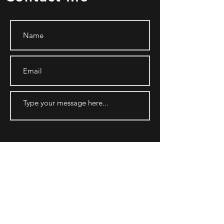
SUBMIT